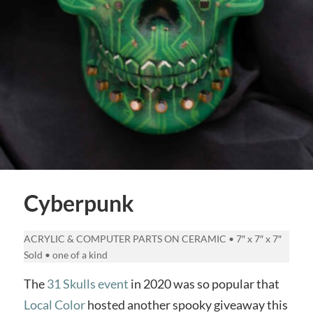
Cyberpunk
ACRYLIC & COMPUTER PARTS ON CERAMIC • 7″ x 7″ x 7″
Sold • one of a kind
The
31 Skulls event
in 2020 was so popular that
Local Color
hosted another spooky giveaway this