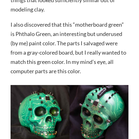
modeling clay.
I also discovered that this “motherboard green”
is Phthalo Green, an interesting but underused
(by me) paint color. The parts I salvaged were
from a gray-colored board, but I really wanted to
match this green color. In my mind’s eye, all
computer parts are this color.