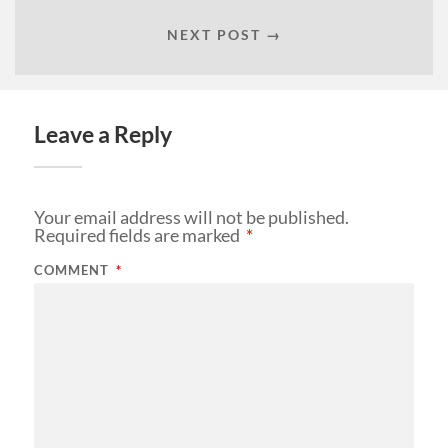
NEXT POST →
Leave a Reply
Your email address will not be published.
Required fields are marked
*
COMMENT
*