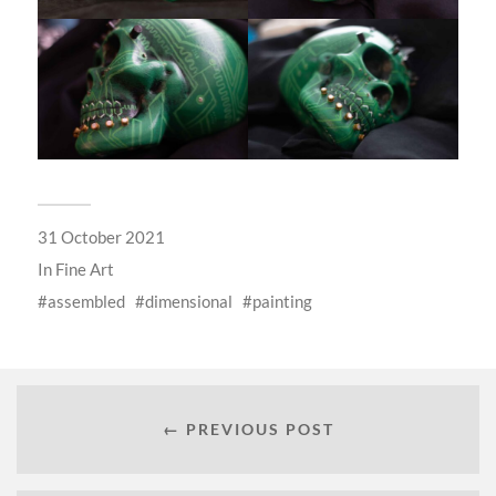
31 October 2021
In
Fine Art
assembled
dimensional
painting
← PREVIOUS POST