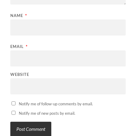
NAME
*
EMAIL
*
WEBSITE
Notify me of follow-up comments by email.
Notify me of new posts by email.