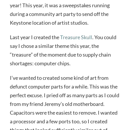
year! This year, it was a sweepstakes running
during a community art party to send off the
Keystone location of artist studios.
Last year I created the
Treasure Skull
. You could
say I chose a similar theme this year, the
“treasure” of the moment due to supply chain
shortages: computer chips.
I’ve wanted to created some kind of art from
defunct computer parts for a while. This was the
perfect excuse. I pried off as many parts as I could
from my friend Jeremy’s old motherboard.
Capacitors were the easiest to remove. I wanted
a processor and a few ports too, so I created
things that looked sufficiently similar out of