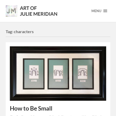
MENU
Tag:
characters
How to Be Small