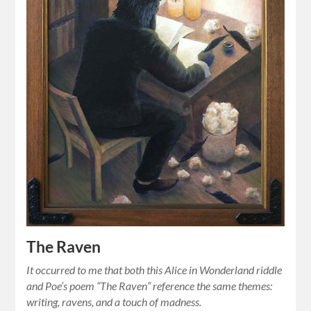
The Raven
It occurred to me that both this Alice in Wonderland riddle
and Poe’s poem “The Raven” reference the same themes:
writing, ravens, and a touch of madness.