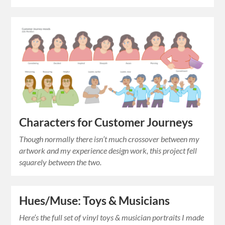
Characters for Customer Journeys
Though normally there isn’t much crossover between my
artwork and my experience design work, this project fell
squarely between the two.
Hues/Muse: Toys & Musicians
Here’s the full set of vinyl toys & musician portraits I made