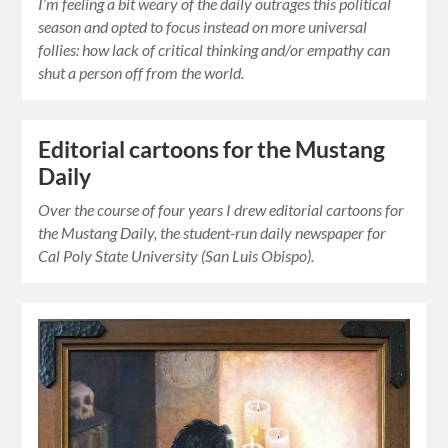
I’m feeling a bit weary of the daily outrages this political
season and opted to focus instead on more universal
follies: how lack of critical thinking and/or empathy can
shut a person off from the world.
Editorial cartoons for the Mustang
Daily
Over the course of four years I drew editorial cartoons for
the Mustang Daily, the student-run daily newspaper for
Cal Poly State University (San Luis Obispo).