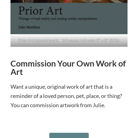
Prior Art (signed book) • 53 pages, full color 8″ x 8″ ($25)
Commission Your Own Work of
Art
Want a unique, original work of art that is a
reminder of a loved person, pet, place, or thing?
You can commission artwork from Julie.