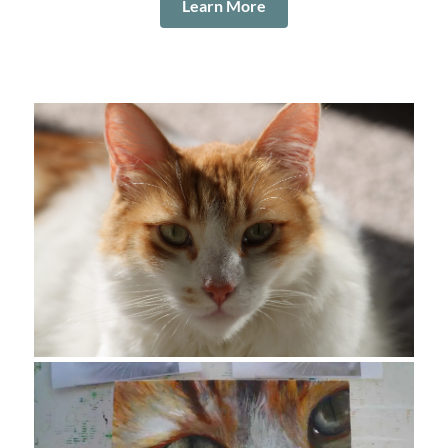
Learn More