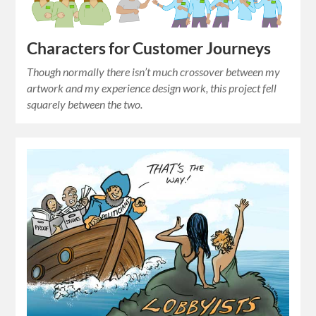
Characters for Customer Journeys
Though normally there isn’t much crossover between my
artwork and my experience design work, this project fell
squarely between the two.