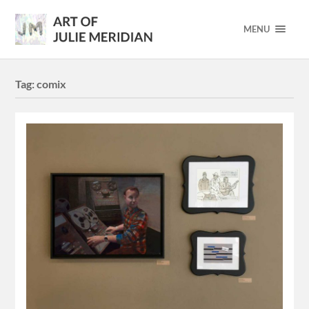
MENU
Tag:
comix