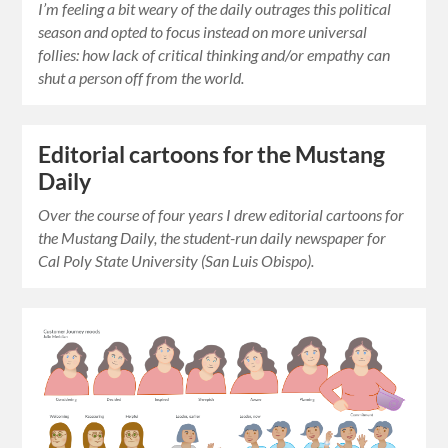
I’m feeling a bit weary of the daily outrages this political
season and opted to focus instead on more universal
follies: how lack of critical thinking and/or empathy can
shut a person off from the world.
Editorial cartoons for the Mustang
Daily
Over the course of four years I drew editorial cartoons for
the Mustang Daily, the student-run daily newspaper for
Cal Poly State University (San Luis Obispo).