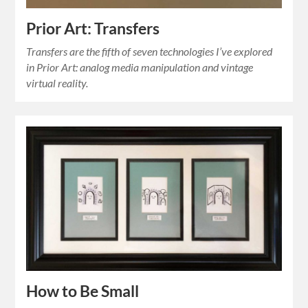
Prior Art: Transfers
Transfers are the fifth of seven technologies I’ve explored
in Prior Art: analog media manipulation and vintage
virtual reality.
How to Be Small