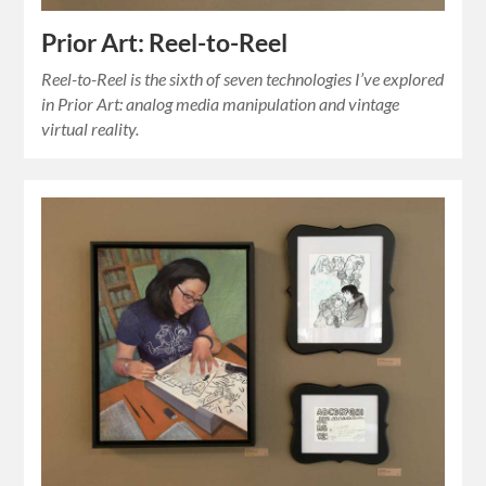
Prior Art: Reel-to-Reel
Reel-to-Reel is the sixth of seven technologies I’ve explored
in Prior Art: analog media manipulation and vintage
virtual reality.