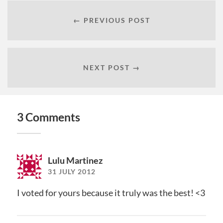
← PREVIOUS POST
NEXT POST →
3 Comments
Lulu Martinez
31 JULY 2012
I voted for yours because it truly was the best! <3