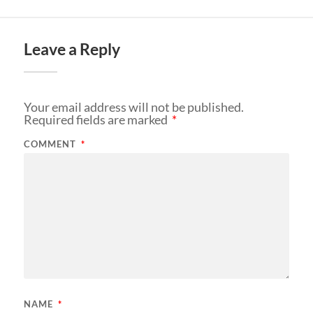
Leave a Reply
Your email address will not be published.
Required fields are marked
*
COMMENT
*
NAME
*