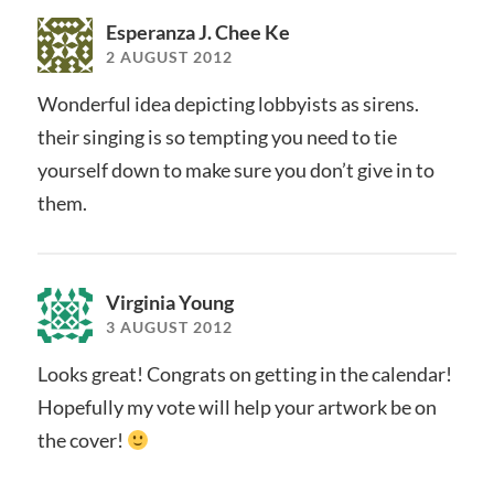
Esperanza J. Chee Ke
2 AUGUST 2012
Wonderful idea depicting lobbyists as sirens.
their singing is so tempting you need to tie
yourself down to make sure you don’t give in to
them.
Virginia Young
3 AUGUST 2012
Looks great! Congrats on getting in the calendar!
Hopefully my vote will help your artwork be on
the cover!