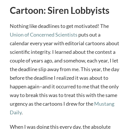
Cartoon: Siren Lobbyists
Nothing like deadlines to get motivated! The
Union of Concerned Scientists
puts out a
calendar every year with editorial cartoons about
scientific integrity. I learned about the contest a
couple of years ago, and somehow, each year, I let
the deadline slip away from me. This year, the day
before the deadline I realized it was about to
happen again–and it occurred to me that the only
way to break this was to treat this with the same
urgency as the cartoons I drew for the
Mustang
Daily
.
When I was doing this every day, the absolute