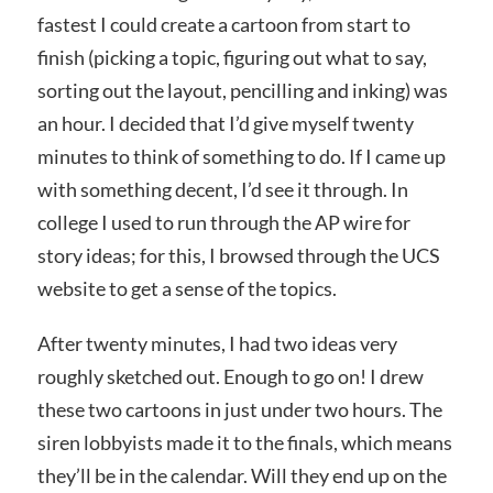
fastest I could create a cartoon from start to
finish (picking a topic, figuring out what to say,
sorting out the layout, pencilling and inking) was
an hour. I decided that I’d give myself twenty
minutes to think of something to do. If I came up
with something decent, I’d see it through. In
college I used to run through the AP wire for
story ideas; for this, I browsed through the UCS
website to get a sense of the topics.
After twenty minutes, I had two ideas very
roughly sketched out. Enough to go on! I drew
these two cartoons in just under two hours. The
siren lobbyists made it to the finals, which means
they’ll be in the calendar. Will they end up on the