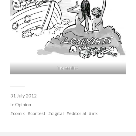
The finalist!
31 July 2012
In
Opinion
comix
contest
digital
editorial
ink