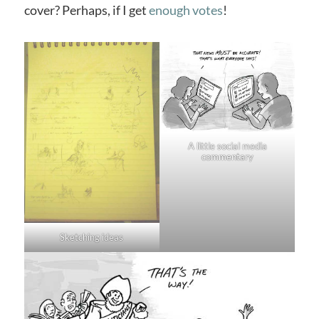
cover? Perhaps, if I get
enough votes
!
A little social media
commentary
Sketching ideas