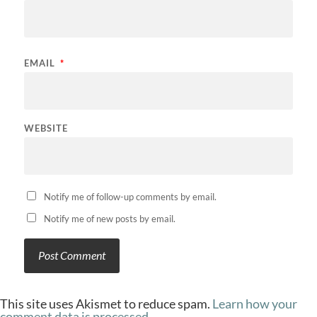
EMAIL
*
WEBSITE
Notify me of follow-up comments by email.
Notify me of new posts by email.
This site uses Akismet to reduce spam.
Learn how your
comment data is processed.