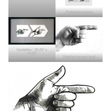
Photoshop mockup
Escalation • 25.25″ x
14.75″
Detail of charcoal hand