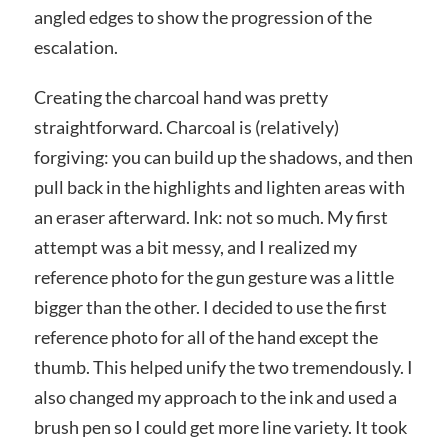
angled edges to show the progression of the
escalation.
Creating the charcoal hand was pretty
straightforward. Charcoal is (relatively)
forgiving: you can build up the shadows, and then
pull back in the highlights and lighten areas with
an eraser afterward. Ink: not so much. My first
attempt was a bit messy, and I realized my
reference photo for the gun gesture was a little
bigger than the other. I decided to use the first
reference photo for all of the hand except the
thumb. This helped unify the two tremendously. I
also changed my approach to the ink and used a
brush pen so I could get more line variety. It took