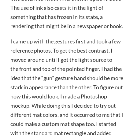
The use of ink also casts it in the light of
something that has frozen in its state, a
rendering that might be in a newspaper or book.
I came up with the gestures first and took a few
reference photos. To get the best contrast, I
moved around until I got the light source to
the front and top of the pointed finger. I had the
idea that the “gun” gesture hand should be more
stark in appearance than the other. To figure out
how this would look, I made a Photoshop
mockup. While doing this I decided to try out
different mat colors, and it occurred to me that I
could make a custom mat shape too. I started
with the standard mat rectangle and added