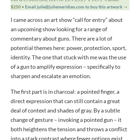
$250
•
Email julie@juliemeridian.com to buy this artwork
⇢
I came across an art show “call for entry” about
an upcoming show looking for a range of
commentary about guns. There are a lot of
potential themes here: power, protection, sport,
identity. The one that stuck with me was the use
of a gun to amplify expression – specifically to
sharpen and escalate an emotion.
The first part is in charcoal: a pointed finger, a
direct expression that can still contain a great
deal of context and shades of gray. By a subtle
change of gesture – invoking a pointed gun – it
both heightens the tension and throws a conflict
into a stark contrast where fewer options exist.