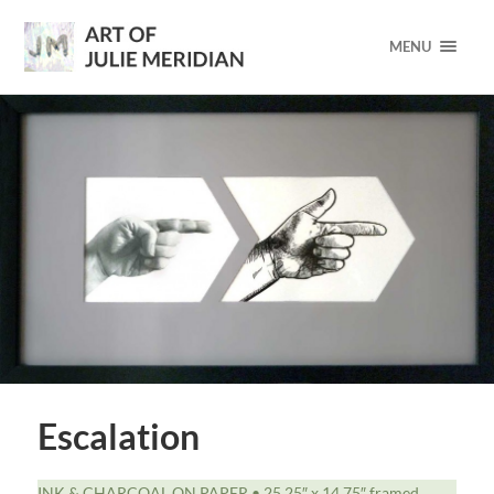
MENU
Escalation
INK & CHARCOAL ON PAPER • 25.25″ x 14.75″ framed