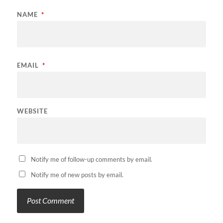
NAME
*
EMAIL
*
WEBSITE
Notify me of follow-up comments by email.
Notify me of new posts by email.