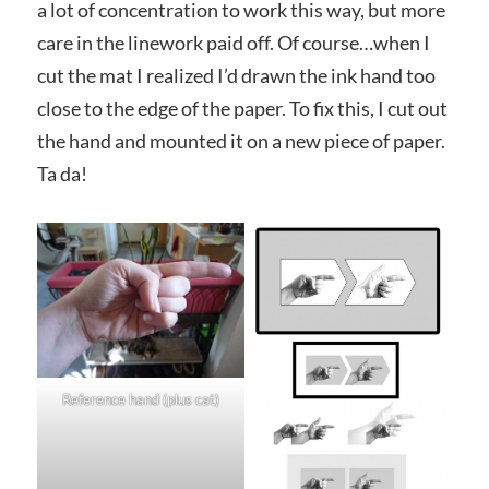
a lot of concentration to work this way, but more
care in the linework paid off. Of course…when I
cut the mat I realized I’d drawn the ink hand too
close to the edge of the paper. To fix this, I cut out
the hand and mounted it on a new piece of paper.
Ta da!
Reference hand (plus cat)