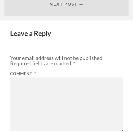
NEXT POST →
Leave a Reply
Your email address will not be published.
Required fields are marked
*
COMMENT
*