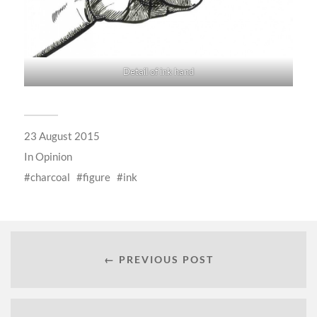
Detail of ink hand
23 August 2015
In
Opinion
charcoal
figure
ink
← PREVIOUS POST