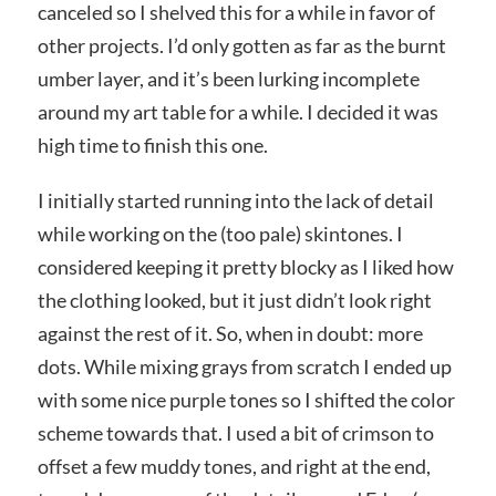
canceled so I shelved this for a while in favor of
other projects. I’d only gotten as far as the burnt
umber layer, and it’s been lurking incomplete
around my art table for a while. I decided it was
high time to finish this one.
I initially started running into the lack of detail
while working on the (too pale) skintones. I
considered keeping it pretty blocky as I liked how
the clothing looked, but it just didn’t look right
against the rest of it. So, when in doubt: more
dots. While mixing grays from scratch I ended up
with some nice purple tones so I shifted the color
scheme towards that. I used a bit of crimson to
offset a few muddy tones, and right at the end,