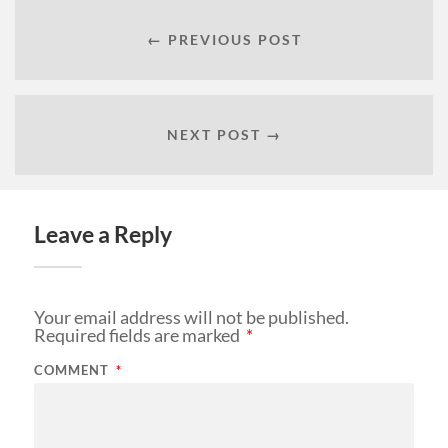
← PREVIOUS POST
NEXT POST →
Leave a Reply
Your email address will not be published.
Required fields are marked
*
COMMENT
*