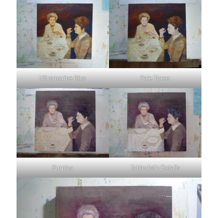
Ultramarine Blue
Pale Tones
Purples
Tablecloth Details