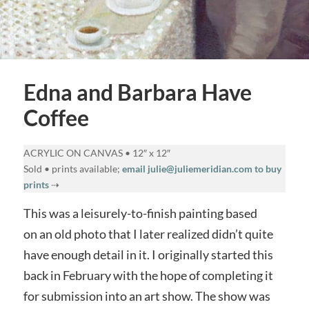
Edna and Barbara Have
Coffee
ACRYLIC ON CANVAS • 12″ x 12″
Sold • prints available;
email julie@juliemeridian.com to buy
prints
⇢
This was a leisurely-to-finish painting based
on an old photo that I later realized didn’t quite
have enough detail in it. I originally started this
back in February with the hope of completing it
for submission into an art show. The show was