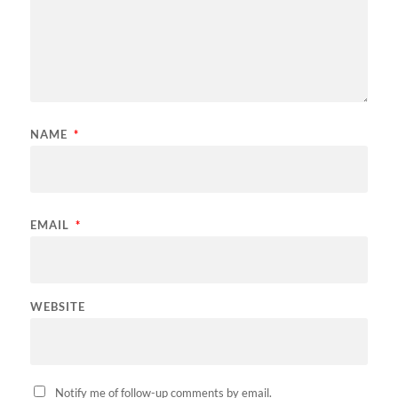
NAME
*
EMAIL
*
WEBSITE
Notify me of follow-up comments by email.