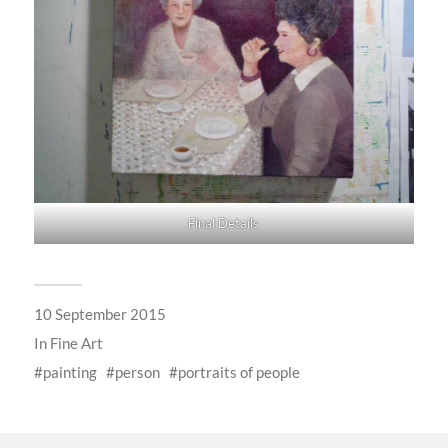
Final Details
10 September 2015
In
Fine Art
painting
person
portraits of people