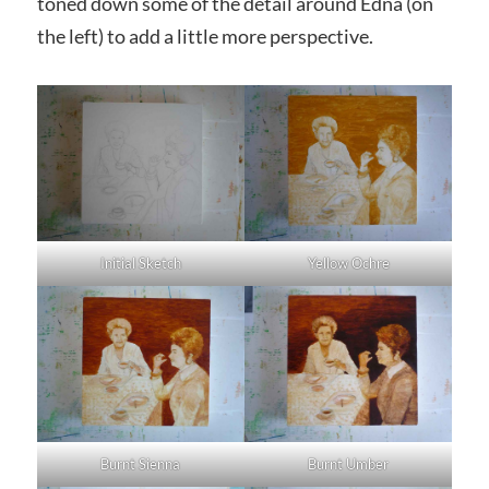
toned down some of the detail around Edna (on
the left) to add a little more perspective.
Initial Sketch
Yellow Ochre
Burnt Sienna
Burnt Umber