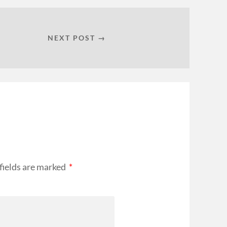
NEXT POST →
fields are marked
*