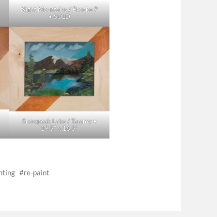
Night Mountains / Brooke P
• SOLD
•
Snowpeak Lake / Tammy •
19.5″ x 16.5″
nting
re-paint