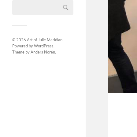
© 2026
Art of Julie Meridian
.
Powered by
WordPress
.
Theme by
Anders Norén
.