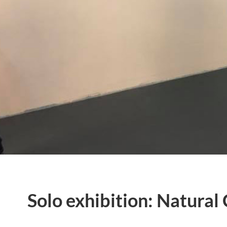
Solo exhibition: Natural