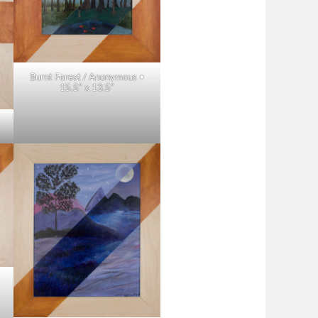
Burnt Forest / Anonymous •
15.5″ x 13.5″