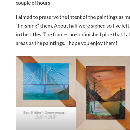
couple of hours
I aimed to preserve the intent of the paintings as m
“finishing” them. About half were signed so I’ve lef
in the titles. The frames are unfinished pine that I a
areas as the paintings. I hope you enjoy them!
Bay Bridge \ Anonymous •
25.5″ x 21.5″