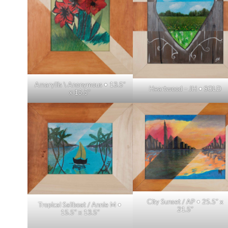
Amaryllis \ Anonymous • 13.5″
Heartwood – JH • SOLD
x 15.5″
City Sunset / AP • 25.5″ x
Tropical Sailboat / Annie M •
21.5″
15.5″ x 13.5″