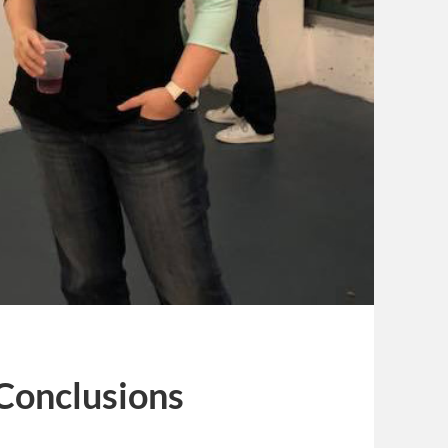
 Conclusions