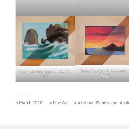
Ocean Sunset / Anonymous 
Ocean Arches / Leslie • 25.5″ x
SOLD
21.5″
6 March 2018
In
Fine Art
art show
landscape
pai