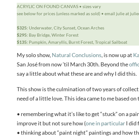
ACRYLIC ON FOUND CANVAS • sizes vary
see below for prices (unless marked as sold) • email julie at jul
$325
: Underwater, City Sunset, Ocean Arches
$295
: Bay Bridge, Winter Forest
$135
: Pumpkin, Amaryllis, Burnt Forest, Tropical Sailboat
My solo show,
Natural Conclusions
, is now up at
Ka
San José from now ’til March 30th. Beyond the
offi
say a little about what these are and why I did this.
This show is the culmination of two years of collec
need of a little love. This idea came to me based on
• remembering what it’s like to get “stuck” on a pa
improve it but not sure how (
one in particular
I did 
• thinking about “paint night” paintings and how the