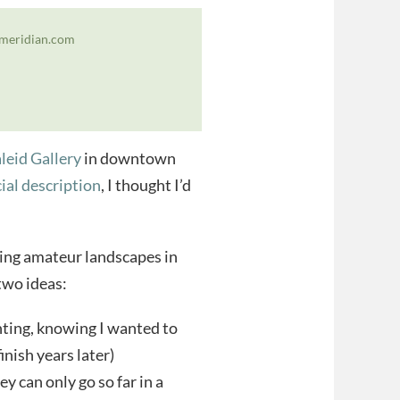
iemeridian.com
leid Gallery
in downtown
cial description
, I thought I’d
ting amateur landscapes in
 two ideas:
inting, knowing I wanted to
finish years later)
y can only go so far in a