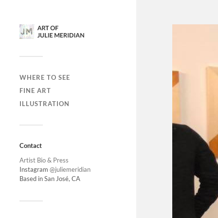
WHERE TO SEE
FINE ART
ILLUSTRATION
Contact
Artist Bio & Press
Instagram
@juliemeridian
Based in San José, CA