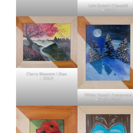
Lake Sunset \ Chausett
• SOLD
Cherry Blossoms \ Shae
• SOLD
Winter Forest \ Anonymous
• 21.5″ x 25.5″