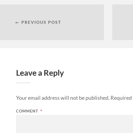
← PREVIOUS POST
Leave a Reply
Your email address will not be published.
Required 
COMMENT
*