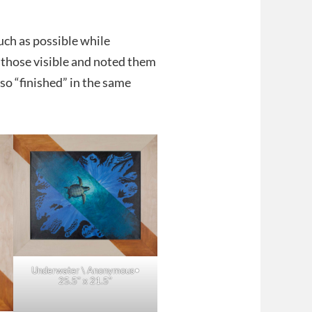
uch as possible while
t those visible and noted them
lso “finished” in the same
Underwater \ Anonymous•
25.5″ x 21.5″