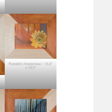
Pumpkin \ Anonymous • 15.5″
x 13.5″