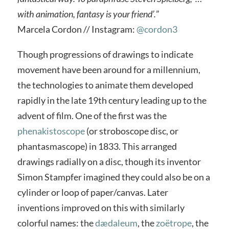
with animation, fantasy is your friend’.
”
Marcela Cordon // Instagram:
@cordon3
Though progressions of drawings to indicate
movement have been around for a millennium,
the technologies to animate them developed
rapidly in the late 19th century leading up to the
advent of film. One of the first was the
phenakistoscope
(or stroboscope disc, or
phantasmascope) in 1833. This arranged
drawings radially on a disc, though its inventor
Simon Stampfer imagined they could also be on a
cylinder or loop of paper/canvas. Later
inventions improved on this with similarly
colorful names: the
dædaleum
, the
zoëtrope
, the