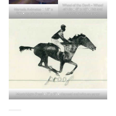
Wheel of the Devil ~ Wheel
of Life • 8″ x 10″ • ink and
Marcela Animates • 18″ x
colored pencil on paper
24″ • acrylic on canvas
Muybridge’s Proof • 7″ x 5″ • charcoal and wire on paper