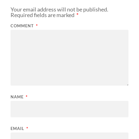
Your email address will not be published.
Required fields are marked
*
COMMENT
*
NAME
*
EMAIL
*