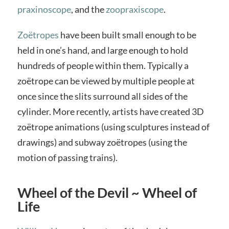
praxinoscope
, and the
zoopraxiscope
.
Zoëtropes
have been built small enough to be
held in one’s hand, and large enough to hold
hundreds of people within them. Typically a
zoëtrope can be viewed by multiple people at
once since the slits surround all sides of the
cylinder. More recently, artists have created 3D
zoëtrope animations (using sculptures instead of
drawings) and subway zoëtropes (using the
motion of passing trains).
Wheel of the Devil ~ Wheel of
Life