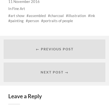
11 November 2016
In
Fine Art
art show
assembled
charcoal
illustration
ink
painting
person
portraits of people
← PREVIOUS POST
NEXT POST →
Leave a Reply