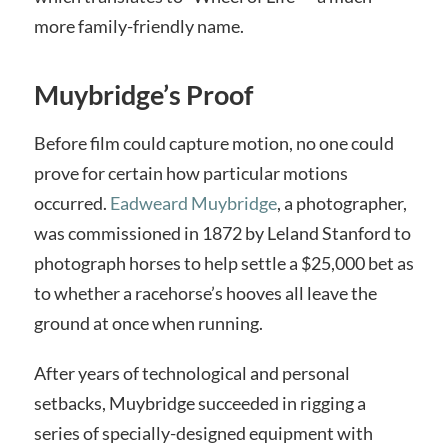
more family-friendly name.
Muybridge’s Proof
Before film could capture motion, no one could
prove for certain how particular motions
occurred.
Eadweard Muybridge
, a photographer,
was commissioned in 1872 by Leland Stanford to
photograph horses to help settle a $25,000 bet as
to whether a racehorse’s hooves all leave the
ground at once when running.
After years of technological and personal
setbacks, Muybridge succeeded in rigging a
series of specially-designed equipment with