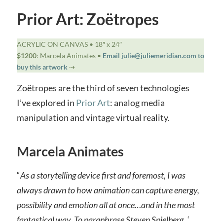
Prior Art: Zoëtropes
ACRYLIC ON CANVAS • 18″ x 24″
$1200
: Marcela Animates •
Email julie@juliemeridian.com to
buy this artwork
⇢
Zoëtropes are the third of seven technologies
I’ve explored in
Prior Art
: analog media
manipulation and vintage virtual reality.
Marcela Animates
“
As a storytelling device first and foremost, I was
always drawn to how animation can capture energy,
possibility and emotion all at once…and in the most
fantastical way. To paraphrase Steven Spielberg, ‘…