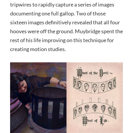
tripwires to rapidly capture a series of images
documenting one full gallop. Two of those
sixteen images definitively revealed that all four
hooves were off the ground. Muybridge spent the
rest of his life improving on this technique for
creating motion studies.