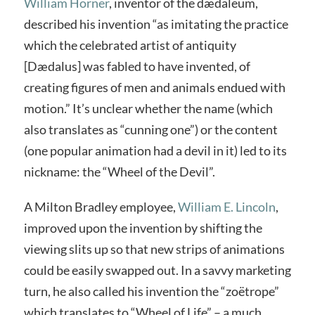
William Horner
, inventor of the dædaleum,
described his invention “as imitating the practice
which the celebrated artist of antiquity
[Dædalus] was fabled to have invented, of
creating figures of men and animals endued with
motion.” It’s unclear whether the name (which
also translates as “cunning one”) or the content
(one popular animation had a devil in it) led to its
nickname: the “Wheel of the Devil”.
A Milton Bradley employee,
William E. Lincoln
,
improved upon the invention by shifting the
viewing slits up so that new strips of animations
could be easily swapped out. In a savvy marketing
turn, he also called his invention the “zoëtrope”
which translates to “Wheel of Life” – a much