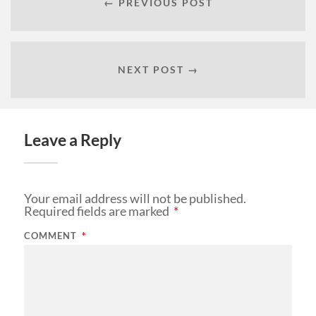
← PREVIOUS POST
NEXT POST →
Leave a Reply
Your email address will not be published.
Required fields are marked
*
COMMENT
*