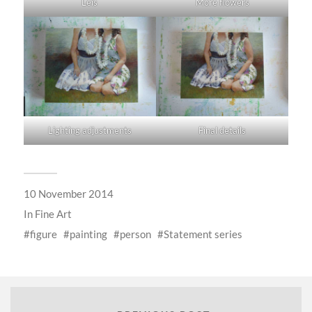
Leis
More flowers
Lighting adjustments
Final details
10 November 2014
In
Fine Art
figure
painting
person
Statement series