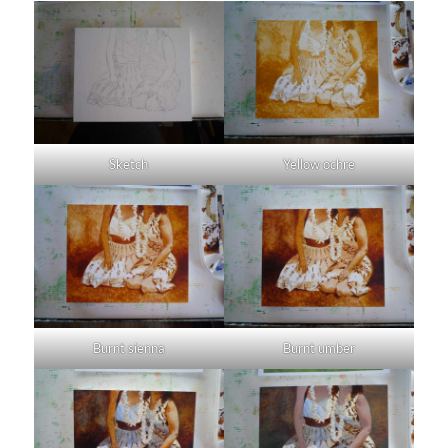
Sketch
Yellow ochre
Burnt sienna
Burnt umber