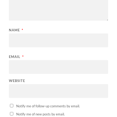
NAME
*
EMAIL
*
WEBSITE
Notify me of follow-up comments by email.
Notify me of new posts by email.