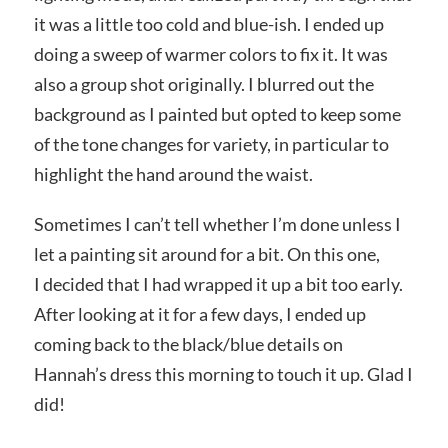
it was a little too cold and blue-ish. I ended up
doing a sweep of warmer colors to fix it. It was
also a group shot originally. I blurred out the
background as I painted but opted to keep some
of the tone changes for variety, in particular to
highlight the hand around the waist.
Sometimes I can’t tell whether I’m done unless I
let a painting sit around for a bit. On this one,
I decided that I had wrapped it up a bit too early.
After looking at it for a few days, I ended up
coming back to the black/blue details on
Hannah’s dress this morning to touch it up. Glad I
did!