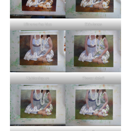
Ultramarine blue
Skin tones
Lightening up
Flower detail