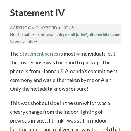
Statement IV
ACRYLIC ON CLAYBORD • 10″ x 8″
Not for sale • prints available;
email julie@juliemeridian.com
to buy prints
⇢
The
Statement series
is mostly individuals, but
this lovely pose was too good to pass up. This
photo is from Hannah & Amanda’s commitment
ceremony and was either taken by me or Alan.
Only the metadata knows for sure!
This was shot outside in the sun which was a
cheery change from the indoor lighting of
previous images. I think I was still in indoor-
lighting mode, and realized partway through that