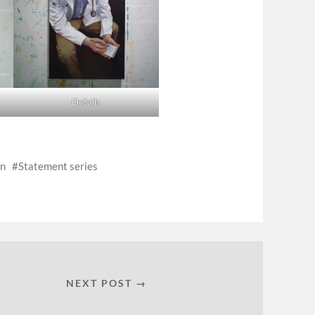
Details
on
Statement series
NEXT POST →