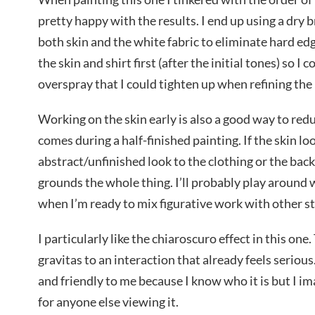
pretty happy with the results. I end up using a dry 
both skin and the white fabric to eliminate hard ed
the skin and shirt first (after the initial tones) so I 
overspray that I could tighten up when refining th
Working on the skin early is also a good way to red
comes during a half-finished painting. If the skin lo
abstract/unfinished look to the clothing or the back
grounds the whole thing. I’ll probably play around w
when I’m ready to mix figurative work with other st
I particularly like the chiaroscuro effect in this one
gravitas to an interaction that already feels serious.
and friendly to me because I know who it is but I imag
for anyone else viewing it.