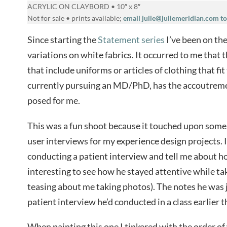
ACRYLIC ON CLAYBORD • 10″ x 8″
Not for sale • prints available;
email julie@juliemeridian.com to
Since starting the
Statement series
I’ve been on the
variations on white fabrics. It occurred to me that 
that include uniforms or articles of clothing that fit
currently pursuing an MD/PhD, has the accoutremen
posed for me.
This was a fun shoot because it touched upon some o
user interviews for my experience design projects. 
conducting a patient interview and tell me about h
interesting to see how he stayed attentive while ta
teasing about me taking photos). The notes he was 
patient interview he’d conducted in a class earlier 
When painting this one I tinkered with the order o