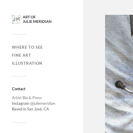
WHERE TO SEE
FINE ART
ILLUSTRATION
Contact
Artist Bio & Press
Instagram
@juliemeridian
Based in San José, CA