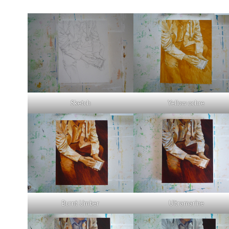
Sketch
Yellow ochre
Burnt Umber
Ultramarine