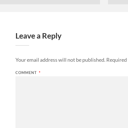
Leave a Reply
Your email address will not be published.
Required 
COMMENT
*