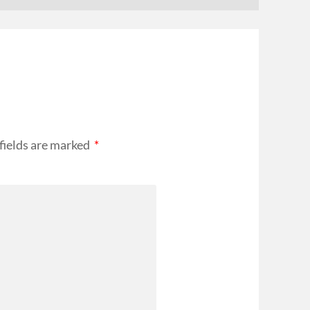
fields are marked
*