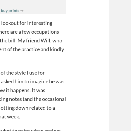
 buy prints
⇢
 lookout for interesting
there are a few occupations
 the bill. My friend Will, who
t of the practice and kindly
f the style I use for
I asked him to imagine he was
ow it happens. It was
king notes (and the occasional
jotting down related to a
that week.
f what to paint when and am