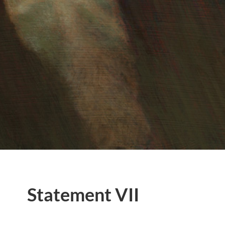
Statement VII