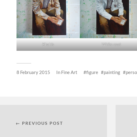
Khakis
White coat
8 February 2015
In
Fine Art
figure
painting
pers
← PREVIOUS POST