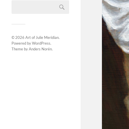
© 2026
Art of Julie Meridian
.
Powered by
WordPress
.
Theme by
Anders Norén
.