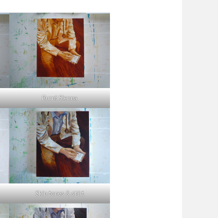
Burnt Sienna
Skin tones & shirt