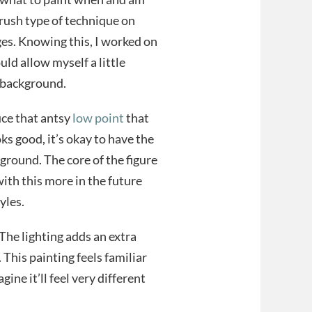
brush type of technique on
ges. Knowing this, I worked on
could allow myself a little
e background.
uce that antsy
low point
that
oks good, it’s okay to have the
ground. The core of the figure
ith this more in the future
yles.
. The lighting adds an extra
 This painting feels familiar
ine it’ll feel very different