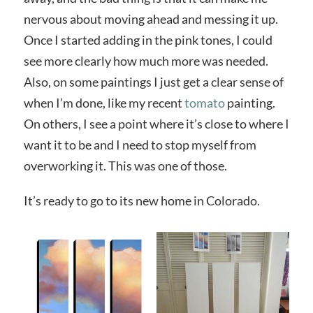
nervous about moving ahead and messing it up.
Once I started adding in the pink tones, I could
see more clearly how much more was needed.
Also, on some paintings I just get a clear sense of
when I’m done, like my recent
tomato
painting.
On others, I see a point where it’s close to where I
want it to be and I need to stop myself from
overworking it. This was one of those.
It’s ready to go to its new home in Colorado.