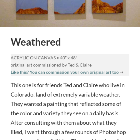
Weathered
ACRYLIC ON CANVAS • 40″ x 48″
original art commissioned by Ted & Claire
Like this? You can commission your own original art too
⇢
This one is for friends Ted and Claire who live in
Colorado, land of extremely variable weather.
They wanted a painting that reflected some of
the color and variety they see on a daily basis.
After consulting with them about what they
liked, I went through a few rounds of Photoshop