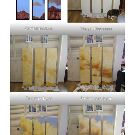
Original mockup
The painting space
First tone layer
Second tone layer