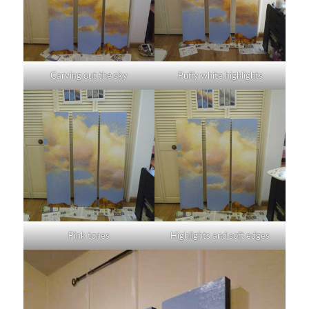
Carving out the sky
Puffy white highlights
Pink tones
Highlights and soft edges