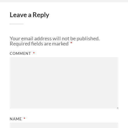
Leave a Reply
Your email address will not be published.
Required fields are marked
*
COMMENT
*
NAME
*