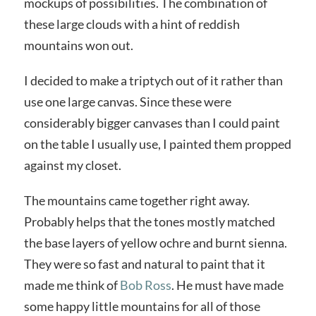
mockups of possibilities. The combination of
these large clouds with a hint of reddish
mountains won out.
I decided to make a triptych out of it rather than
use one large canvas. Since these were
considerably bigger canvases than I could paint
on the table I usually use, I painted them propped
against my closet.
The mountains came together right away.
Probably helps that the tones mostly matched
the base layers of yellow ochre and burnt sienna.
They were so fast and natural to paint that it
made me think of
Bob Ross
. He must have made
some happy little mountains for all of those