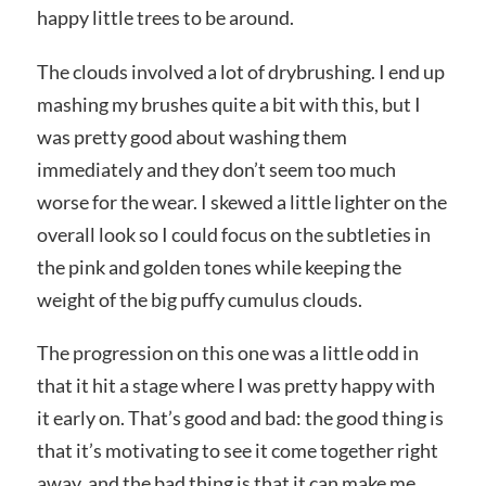
happy little trees to be around.
The clouds involved a lot of drybrushing. I end up
mashing my brushes quite a bit with this, but I
was pretty good about washing them
immediately and they don’t seem too much
worse for the wear. I skewed a little lighter on the
overall look so I could focus on the subtleties in
the pink and golden tones while keeping the
weight of the big puffy cumulus clouds.
The progression on this one was a little odd in
that it hit a stage where I was pretty happy with
it early on. That’s good and bad: the good thing is
that it’s motivating to see it come together right
away, and the bad thing is that it can make me