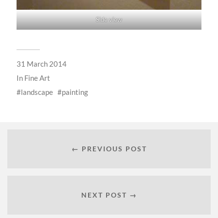
Side view
31 March 2014
In
Fine Art
landscape
painting
← PREVIOUS POST
NEXT POST →